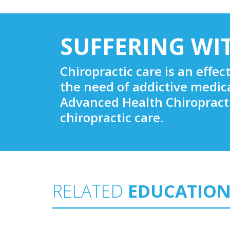
SUFFERING WI
Chiropractic care is an effec
the need of addictive medic
Advanced Health Chiropracti
chiropractic care.
RELATED
EDUCATION