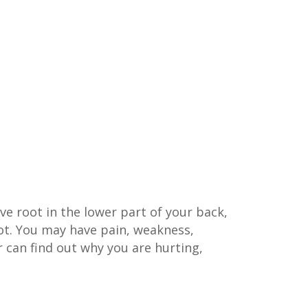
rve root in the lower part of your back,
oot. You may have pain, weakness,
 can find out why you are hurting,