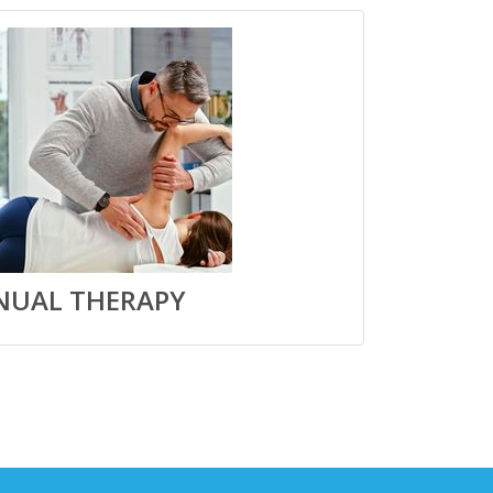
UAL THERAPY