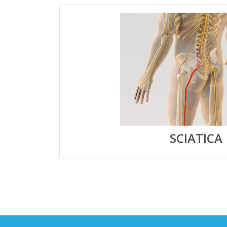
SCIATICA