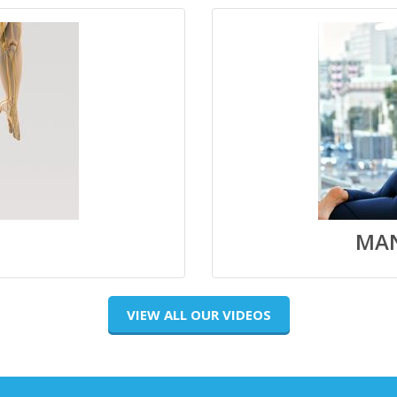
MAN
VIEW ALL OUR VIDEOS