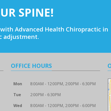
UR SPINE!
with Advanced Health Chiropractic in
ic adjustment.
OFFICE HOURS
Mon
8:00AM - 12:00PM, 2:00PM - 6:30PM
Tue
2:00PM - 6:30PM
Wed
8:00AM - 12:00PM, 2:00PM - 6:00PM