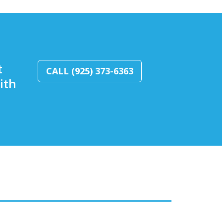
t
CALL (925) 373-6363
ith