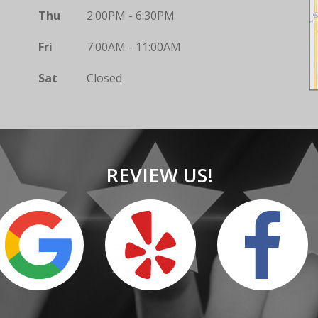
Thu
2:00PM - 6:30PM
Fri
7:00AM - 11:00AM
Sat
Closed
REVIEW US!