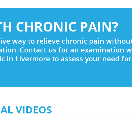
TH CHRONIC PAIN?
tive way to relieve chronic pain withou
ation. Contact us for an examination w
c in Livermore to assess your need for
AL VIDEOS