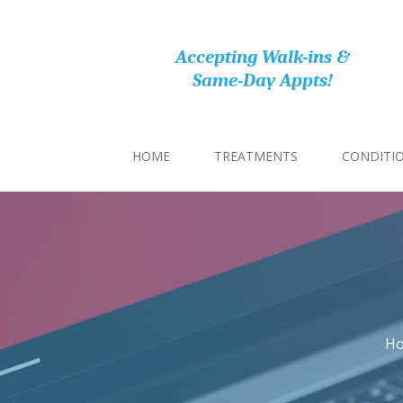
Accepting Walk-ins &
Same-Day Appts!
HOME
TREATMENTS
CONDITI
H