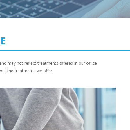
RE
and may not reflect treatments offered in our office.
out the treatments we offer.