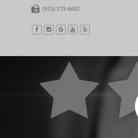
(925) 373-6682