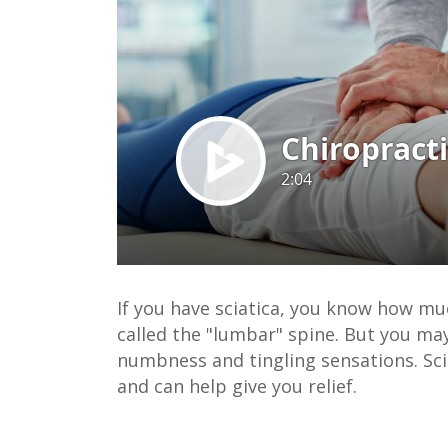
If you have sciatica, you know how much
called the "lumbar" spine. But you may
numbness and tingling sensations. Sci
and can help give you relief.