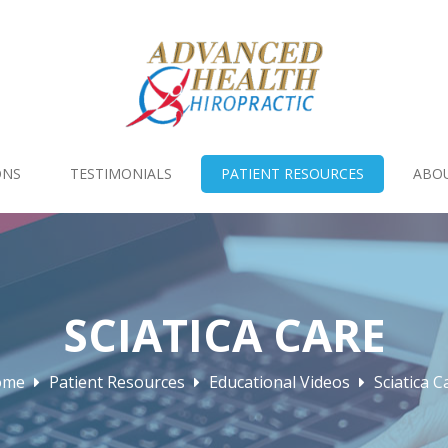
ONS
TESTIMONIALS
PATIENT RESOURCES
ABO
SCIATICA CARE
ome
Patient Resources
Educational Videos
Sciatica C