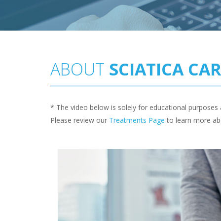
ABOUT
SCIATICA CA
* The video below is solely for educational purposes 
Please review our
Treatments Page
to learn more ab