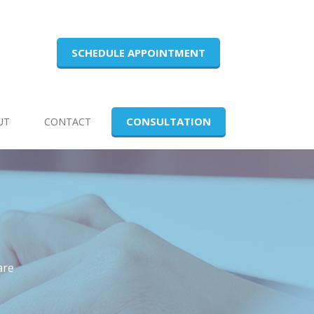
SCHEDULE APPOINTMENT
CONSULTATION
UT
CONTACT
are