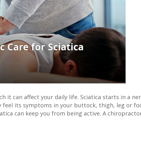
 it can affect your daily life. Sciatica starts in a ne
 feel its symptoms in your buttock, thigh, leg or f
atica can keep you from being active. A chiropractor