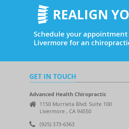
REALIGN YO
Schedule your appointment 
Livermore for an chiropract
GET IN TOUCH
Advanced Health Chiropractic
1150 Murrieta Blvd. Suite 100
Livermore , CA 94550
(925) 373-6363