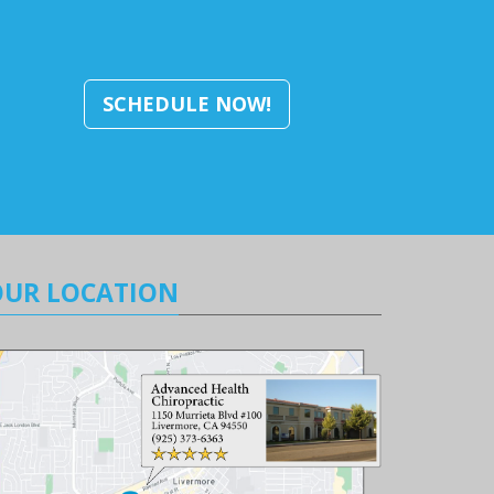
SCHEDULE NOW!
OUR LOCATION