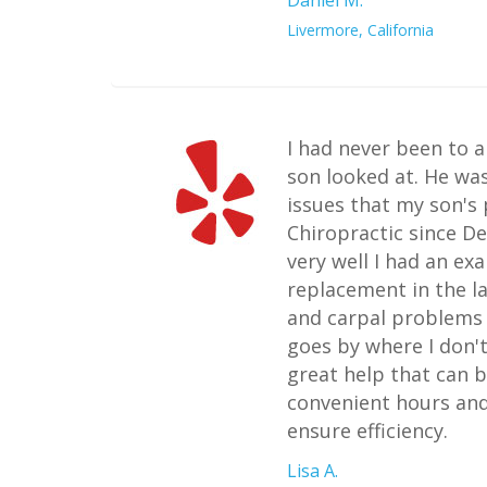
Livermore, California
I had never been to a
son looked at. He wa
issues that my son's
Chiropractic since D
very well I had an ex
replacement in the l
and carpal problems i
goes by where I don't
great help that can b
convenient hours and
ensure efficiency.
Lisa A.