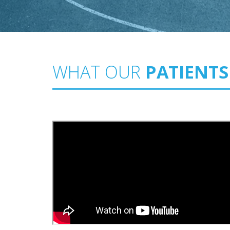
WHAT OUR
PATIENTS