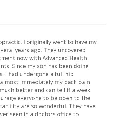
practic. I originally went to have my
everal years ago. They uncovered
eatment now with Advanced Health
nts. Since my son has been doing
. I had undergone a full hip
d almost immediately my back pain
much better and can tell if a week
courage everyone to be open to the
faciility are so wonderful. They have
er seen in a doctors office to