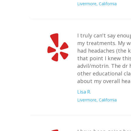
Livermore, California
I truly can't say eno
my treatments. My w
had headaches (the ki
that point I knew th
advil/motrin. The dr 
other educational cla
about my overall heal
Lisa R.
Livermore, California