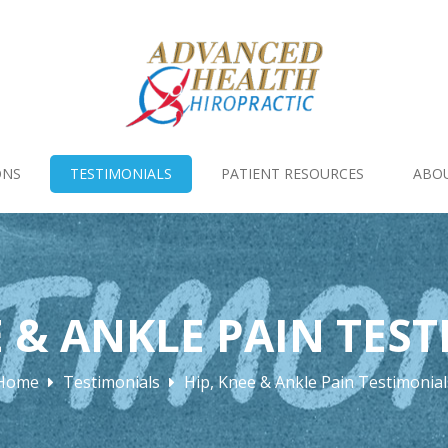
ONS
TESTIMONIALS
PATIENT RESOURCES
ABO
E & ANKLE PAIN TES
Home
Testimonials
Hip, Knee & Ankle Pain Testimonial