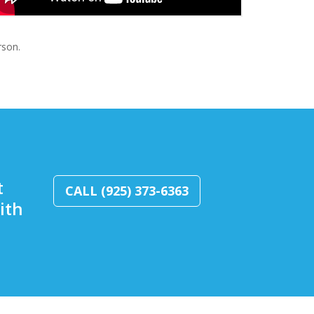
rson.
t
CALL (925) 373-6363
ith