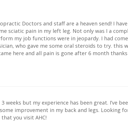
practic Doctors and staff are a heaven send! I have
e sciatic pain in my left leg. Not only was I a comp
rform my job functions were in jeopardy. I had come
ician, who gave me some oral steroids to try. this
came here and all pain is gone after 6 month thanks
 3 weeks but my experience has been great. I’ve bee
 some improvement in my back and legs. Looking forw
hat you visit AHC!