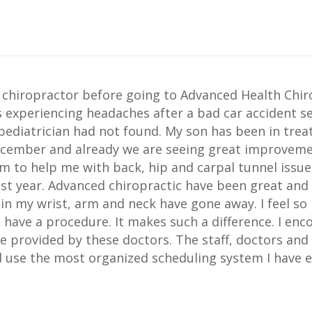
 chiropractor before going to Advanced Health Chiro
s experiencing headaches after a bad car accident s
 pediatrician had not found. My son has been in tr
ecember and already we are seeing great improveme
am to help me with back, hip and carpal tunnel issues
ast year. Advanced chiropractic have been great an
n my wrist, arm and neck have gone away. I feel so 
 have a procedure. It makes such a difference. I en
e provided by these doctors. The staff, doctors and 
 use the most organized scheduling system I have ev