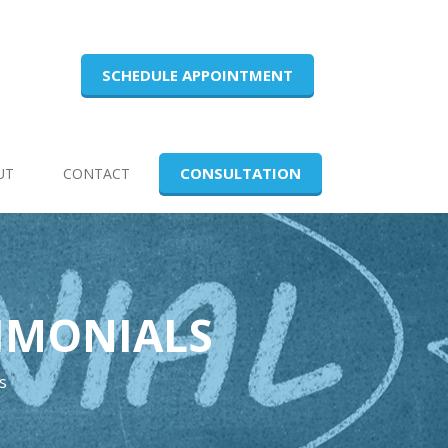
SCHEDULE APPOINTMENT
CONSULTATION
UT
CONTACT
TIMONIALS
s