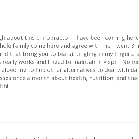
ugh about this chiropractor. I have been coming here
hole family come here and agree with me. I went 3
nd that bring you to tears), tingling in my fingers, k
is really works and I need to maintain my spin. No 
helped me to find other alternatives to deal with dai
sses once a month about health, nutrition, and trac
th!