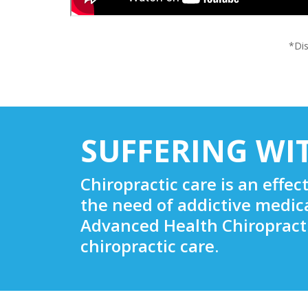
*Dis
SUFFERING WI
Chiropractic care is an effec
the need of addictive medic
Advanced Health Chiropracti
chiropractic care.