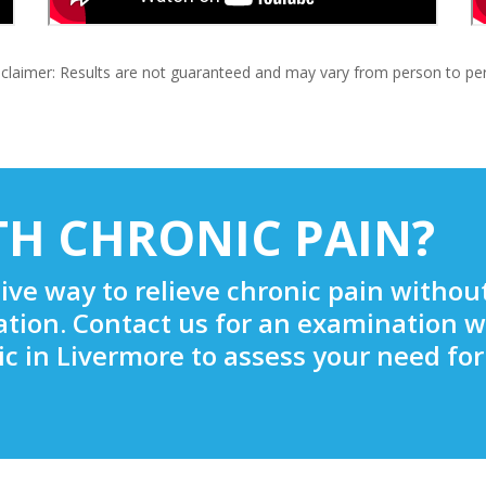
claimer: Results are not guaranteed and may vary from person to pe
TH CHRONIC PAIN?
tive way to relieve chronic pain withou
ation. Contact us for an examination w
c in Livermore to assess your need for