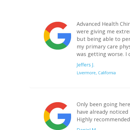
Advanced Health Chiro
were giving me extrem
but being able to pe
my primary care phys
was getting worse. I 
Jeffers J.
Livermore, California
Only been going here
have already noticed
Highly recommended t
Daniel M.