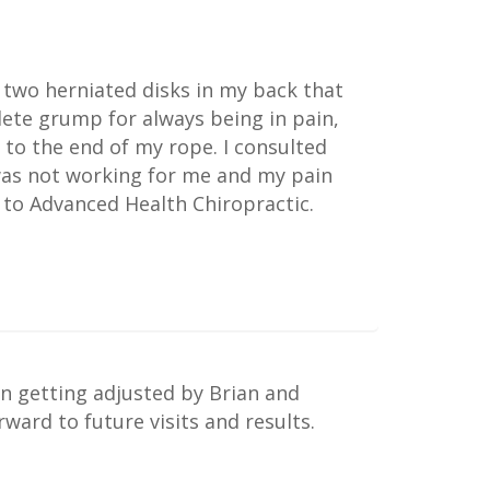
 two herniated disks in my back that
lete grump for always being in pain,
 to the end of my rope. I consulted
 was not working for me and my pain
 to Advanced Health Chiropractic.
n getting adjusted by Brian and
ard to future visits and results.