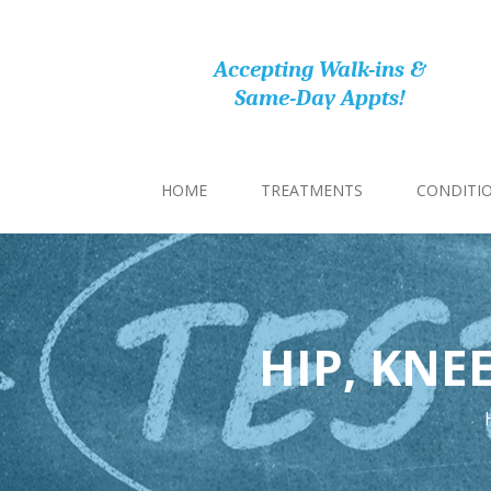
Accepting Walk-ins &
Same-Day Appts!
HOME
TREATMENTS
CONDITI
HIP, KNE