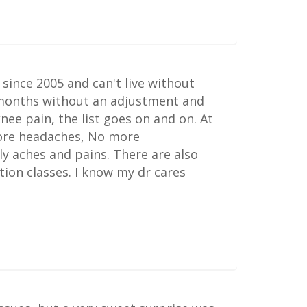
 since 2005 and can't live without
 months without an adjustment and
nee pain, the list goes on and on. At
more headaches, No more
ly aches and pains. There are also
tion classes. I know my dr cares